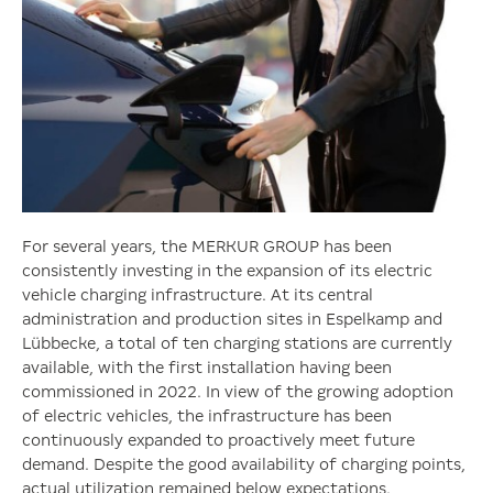
For several years, the MERKUR GROUP has been
consistently investing in the expansion of its electric
vehicle charging infrastructure. At its central
administration and production sites in Espelkamp and
Lübbecke, a total of ten charging stations are currently
available, with the first installation having been
commissioned in 2022. In view of the growing adoption
of electric vehicles, the infrastructure has been
continuously expanded to proactively meet future
demand. Despite the good availability of charging points,
actual utilization remained below expectations.