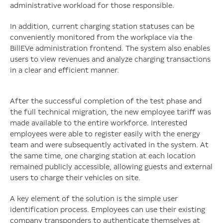
administrative workload for those responsible.
In addition, current charging station statuses can be
conveniently monitored from the workplace via the
BillEVe administration frontend. The system also enables
users to view revenues and analyze charging transactions
in a clear and efficient manner.
After the successful completion of the test phase and
the full technical migration, the new employee tariff was
made available to the entire workforce. Interested
employees were able to register easily with the energy
team and were subsequently activated in the system. At
the same time, one charging station at each location
remained publicly accessible, allowing guests and external
users to charge their vehicles on site.
A key element of the solution is the simple user
identification process. Employees can use their existing
company transponders to authenticate themselves at