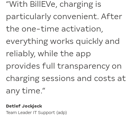
“With BillEVe, charging is
particularly convenient. After
the one-time activation,
everything works quickly and
reliably, while the app
provides full transparency on
charging sessions and costs at
any time.“
Detlef Jockjeck
Team Leader IT Support (adp)