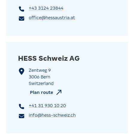
+43 3124 23844
office@hessaustria.at
HESS Schweiz AG
Zentweg 9
3006 Bern
Switzerland
Plan route
+41 31 930 10 20
info@hess-schweiz.ch