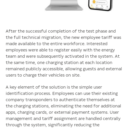
After the successful completion of the test phase and
the full technical migration, the new employee tariff was
made available to the entire workforce. Interested
employees were able to register easily with the energy
team and were subsequently activated in the system. At
the same time, one charging station at each location
remained publicly accessible, allowing guests and external
users to charge their vehicles on site.
A key element of the solution is the simple user
identification process. Employees can use their existing
company transponders to authenticate themselves at
the charging stations, eliminating the need for additional
apps, charging cards, or external payment systems. User
management and tariff assignment are handled centrally
through the system, significantly reducing the