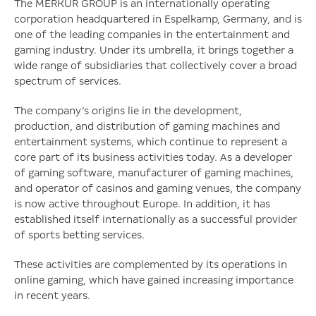
external backend costs
The MERKUR GROUP is an internationally operating
corporation headquartered in Espelkamp, Germany, and is
one of the leading companies in the entertainment and
gaming industry. Under its umbrella, it brings together a
wide range of subsidiaries that collectively cover a broad
spectrum of services.
The company’s origins lie in the development,
production, and distribution of gaming machines and
entertainment systems, which continue to represent a
core part of its business activities today. As a developer
of gaming software, manufacturer of gaming machines,
and operator of casinos and gaming venues, the company
is now active throughout Europe. In addition, it has
established itself internationally as a successful provider
of sports betting services.
These activities are complemented by its operations in
online gaming, which have gained increasing importance
in recent years.