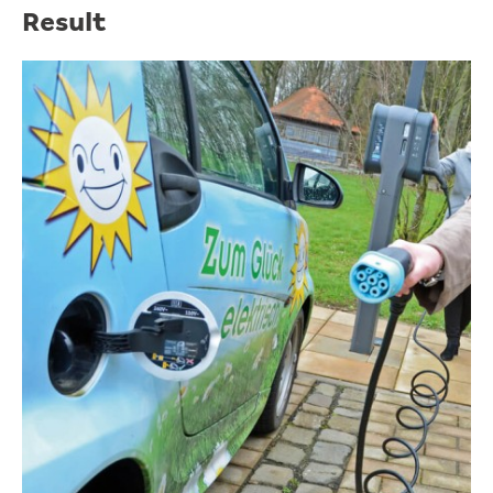
Result