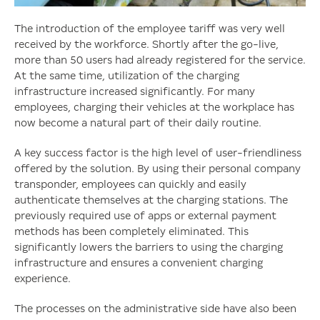
The introduction of the employee tariff was very well
received by the workforce. Shortly after the go-live,
more than 50 users had already registered for the service.
At the same time, utilization of the charging
infrastructure increased significantly. For many
employees, charging their vehicles at the workplace has
now become a natural part of their daily routine.
A key success factor is the high level of user-friendliness
offered by the solution. By using their personal company
transponder, employees can quickly and easily
authenticate themselves at the charging stations. The
previously required use of apps or external payment
methods has been completely eliminated. This
significantly lowers the barriers to using the charging
infrastructure and ensures a convenient charging
experience.
The processes on the administrative side have also been