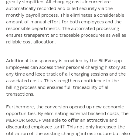
greatly simplified. All charging costs incurred are
automatically recorded and billed securely via the
monthly payroll process. This eliminates a considerable
amount of manual effort for both employees and the
responsible departments. The automated processing
ensures transparent and traceable procedures as well as
reliable cost allocation.
Additional transparency is provided by the BillEVe app.
Employees can access their personal charging history at
any time and keep track of all charging sessions and the
associated costs. This strengthens confidence in the
billing process and ensures full traceability of all
transactions.
Furthermore, the conversion opened up new economic
opportunities. By eliminating external backend costs, the
MERKUR GROUP was able to offer an attractive and
discounted employee tariff. This not only increased the
utilization of the existing charging infrastructure but also