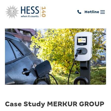
Hotline
Case Study MERKUR GROUP