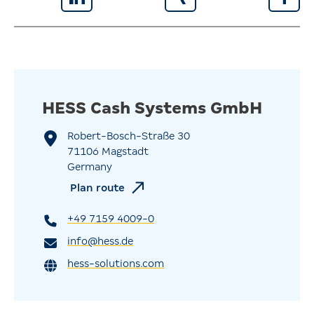
HESS Cash Systems GmbH
Robert-Bosch-Straße 30
71106 Magstadt
Germany
Plan route
+49 7159 4009-0
info@hess.de
hess-solutions.com