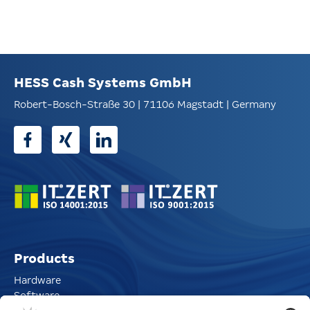
HESS Cash Systems GmbH
Robert-Bosch-Straße 30 | 71106 Magstadt | Germany
Products
Hardware
Software