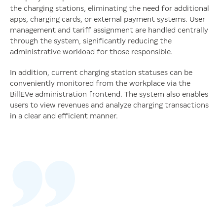
the charging stations, eliminating the need for additional
apps, charging cards, or external payment systems. User
management and tariff assignment are handled centrally
through the system, significantly reducing the
administrative workload for those responsible.
In addition, current charging station statuses can be
conveniently monitored from the workplace via the
BillEVe administration frontend. The system also enables
users to view revenues and analyze charging transactions
in a clear and efficient manner.