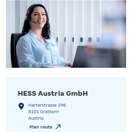
HESS Austria GmbH
Harterstrasse 298
8101 Gratkorn
Austria
Plan route