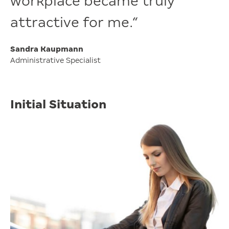
workplace became truly
attractive for me.“
Sandra Kaupmann
Administrative Specialist
Initial Situation