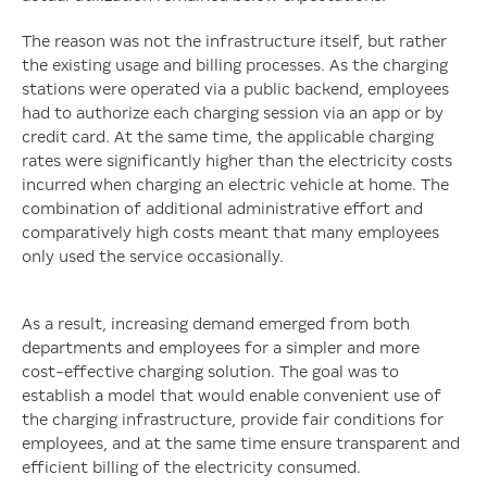
The reason was not the infrastructure itself, but rather
the existing usage and billing processes. As the charging
stations were operated via a public backend, employees
had to authorize each charging session via an app or by
credit card. At the same time, the applicable charging
rates were significantly higher than the electricity costs
incurred when charging an electric vehicle at home. The
combination of additional administrative effort and
comparatively high costs meant that many employees
only used the service occasionally.
As a result, increasing demand emerged from both
departments and employees for a simpler and more
cost-effective charging solution. The goal was to
establish a model that would enable convenient use of
the charging infrastructure, provide fair conditions for
employees, and at the same time ensure transparent and
efficient billing of the electricity consumed.