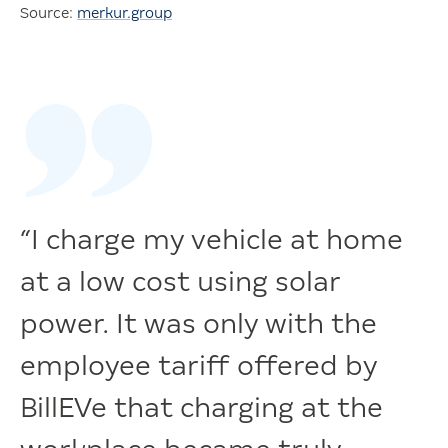
Source:
merkur.group
“I charge my vehicle at home
at a low cost using solar
power. It was only with the
employee tariff offered by
BillEVe that charging at the