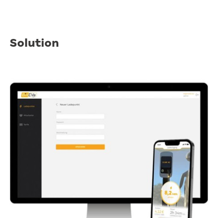
Solution