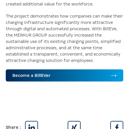
created additional value for the workforce.
The project demonstrates how companies can make their
charging infrastructure significantly more attractive
through digital and automated processes. With BillEVe,
the MERKUR GROUP successfully increased the
sustainable use of its existing charging points, simplified
administrative processes, and at the same time
established a transparent, convenient, and economically
attractive charging solution for employees.
Become a BillEVer
Share :