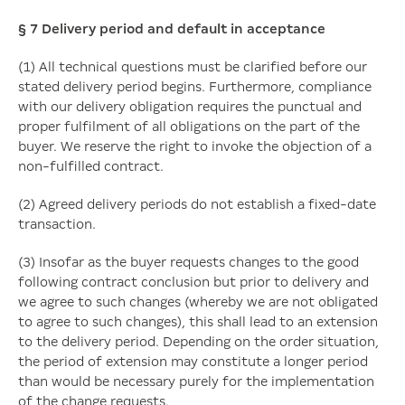
§ 7
Delivery period and default in acceptance
(1) All technical questions must be clarified before our
stated delivery period begins. Furthermore, compliance
with our delivery obligation requires the punctual and
proper fulfilment of all obligations on the part of the
buyer. We reserve the right to invoke the objection of a
non-fulfilled contract.
(2) Agreed delivery periods do not establish a fixed-date
transaction.
(3) Insofar as the buyer requests changes to the good
following contract conclusion but prior to delivery and
we agree to such changes (whereby we are not obligated
to agree to such changes), this shall lead to an extension
to the delivery period. Depending on the order situation,
the period of extension may constitute a longer period
than would be necessary purely for the implementation
of the change requests.