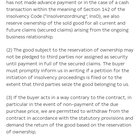
has not made advance payment or in the case of a cash
transaction within the meaning of Section 142 of the
Insolvency Code (“Insolvenzordnung”, InsO), we also
reserve ownership of the sold good for all current and
future claims (secured claims) arising from the ongoing
business relationship.
(2) The good subject to the reservation of ownership may
not be pledged to third parties nor assigned as security
until payment in full of the secured claims. The buyer
must promptly inform us in writing if a petition for the
initiation of insolvency proceedings is filed or to the
extent that third parties seize the good belonging to us.
(3) If the buyer acts in a way contrary to the contract, in
particular in the event of non-payment of the due
purchase price, we are permitted to withdraw from the
contract in accordance with the statutory provisions and
demand the return of the good based on the reservation
of ownership.