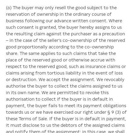
(6) The buyer may only resell the good subject to the
reservation of ownership in the ordinary course of
business following our advance written consent. Where
such consent is granted, the buyer hereby assigns to us
the resulting claim against the purchaser as a precaution
– in the case of the seller’s co-ownership of the reserved
good proportionally according to the co-ownership
share. The same applies to such claims that take the
place of the reserved good or otherwise accrue with
respect to the reserved good, such as insurance claims or
claims arising from tortious liability in the event of loss
or destruction. We accept the assignment. We revocably
authorise the buyer to collect the claims assigned to us
in its own name. We are permitted to revoke this
authorisation to collect if the buyer is in default in
payment, the buyer fails to meet its payment obligations
towards us or we have exercised our right under § 9 (3) of
these Terms of Sale. If the buyer is in default in payment,
it must disclose to us the debtors of the assigned claims
and notify them of the assignment; in this case, we shall