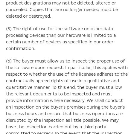
product designations may not be deleted, altered or
concealed. Copies that are no longer needed must be
deleted or destroyed.
(5) The right of use for the software on other data
processing devices than our hardware is limited to a
certain number of devices as specified in our order
confirmation.
(6) The buyer must allow us to inspect the proper use of
the software upon request. In particular, this applies with
respect to whether the use of the licensee adheres to the
contractually agreed rights of use in a qualitative and
quantitative manner. To this end, the buyer must allow
the relevant documents to be inspected and must
provide information where necessary. We shall conduct
an inspection on the buyer’s premises during the buyer’s
business hours and ensure that business operations are
disrupted by the inspection as little possible. We may
have the inspection carried out by a third party
committed to secrecy. In the event that the inspection