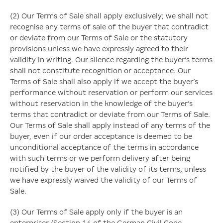
(2) Our Terms of Sale shall apply exclusively; we shall not
recognise any terms of sale of the buyer that contradict
or deviate from our Terms of Sale or the statutory
provisions unless we have expressly agreed to their
validity in writing. Our silence regarding the buyer’s terms
shall not constitute recognition or acceptance. Our
Terms of Sale shall also apply if we accept the buyer’s
performance without reservation or perform our services
without reservation in the knowledge of the buyer’s
terms that contradict or deviate from our Terms of Sale.
Our Terms of Sale shall apply instead of any terms of the
buyer, even if our order acceptance is deemed to be
unconditional acceptance of the terms in accordance
with such terms or we perform delivery after being
notified by the buyer of the validity of its terms, unless
we have expressly waived the validity of our Terms of
Sale.
(3) Our Terms of Sale apply only if the buyer is an