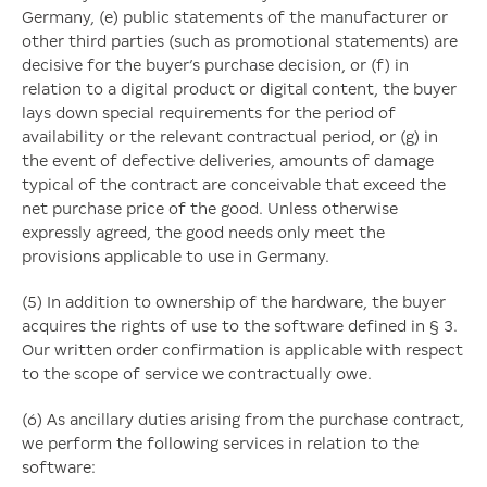
Germany, (e) public statements of the manufacturer or
other third parties (such as promotional statements) are
decisive for the buyer’s purchase decision, or (f) in
relation to a digital product or digital content, the buyer
lays down special requirements for the period of
availability or the relevant contractual period, or (g) in
the event of defective deliveries, amounts of damage
typical of the contract are conceivable that exceed the
net purchase price of the good. Unless otherwise
expressly agreed, the good needs only meet the
provisions applicable to use in Germany.
(5) In addition to ownership of the hardware, the buyer
acquires the rights of use to the software defined in § 3.
Our written order confirmation is applicable with respect
to the scope of service we contractually owe.
(6) As ancillary duties arising from the purchase contract,
we perform the following services in relation to the
software: