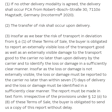
(1) If no other delivery modality is agreed, the delivery
shall occur FCA from Robert-Bosch-Straße 30, 71106
Magstadt, Germany (Incoterms® 2020).
(2) The transfer of risk shall occur upon delivery.
(3) Insofar as we bear the risk of transport in deviation
from § 6 (1) of these Terms of Sale, the buyer is obligated
to report an externally visible loss of the transport good
as well as an externally visible damage to the transport
good to the carrier no later than upon delivery by the
carrier and to identify the loss or damage in a sufficiently
clear manner. Insofar as the loss or damage is not
externally visible, the loss or damage must be reported to
the carrier no later than within seven (7) days of delivery
and the loss or damage must be identified in a
sufficiently clear manner. The report must be made in
text form. Irrespective of the provisions under § 12 (6) to
(8) of these Terms of Sale, the buyer is obligated to send
us a copy of this report without delay.