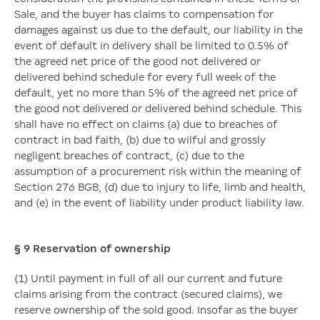
Sale, and the buyer has claims to compensation for
damages against us due to the default, our liability in the
event of default in delivery shall be limited to 0.5% of
the agreed net price of the good not delivered or
delivered behind schedule for every full week of the
default, yet no more than 5% of the agreed net price of
the good not delivered or delivered behind schedule. This
shall have no effect on claims (a) due to breaches of
contract in bad faith, (b) due to wilful and grossly
negligent breaches of contract, (c) due to the
assumption of a procurement risk within the meaning of
Section 276 BGB, (d) due to injury to life, limb and health,
and (e) in the event of liability under product liability law.
§ 9
Reservation of ownership
(1) Until payment in full of all our current and future
claims arising from the contract (secured claims), we
reserve ownership of the sold good. Insofar as the buyer