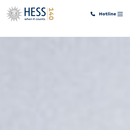
Hotline