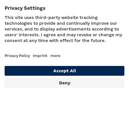
Coin Roll Dispensers
With proven HESS TopRoll technology.