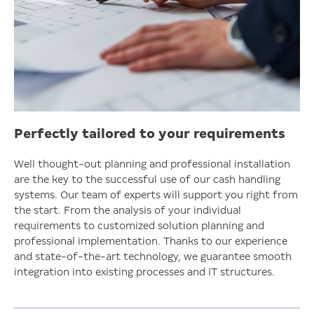
Perfectly tailored to your requirements
Well thought-out planning and professional installation
are the key to the successful use of our cash handling
systems. Our team of experts will support you right from
the start. From the analysis of your individual
requirements to customized solution planning and
professional implementation. Thanks to our experience
and state-of-the-art technology, we guarantee smooth
integration into existing processes and IT structures.