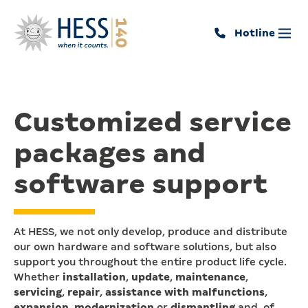
Hotline
Customized service
packages and
software support
At HESS, we not only develop, produce and distribute
our own hardware and software solutions, but also
support you throughout the entire product life cycle.
Whether
installation
,
update
,
maintenance
,
servicing
,
repair
,
assistance with malfunctions
,
expansion
,
modernization
or
dismantling
and, of