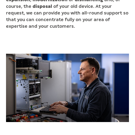
course, the
disposal
of your old device. At your
request, we can provide you with all-round support so
that you can concentrate fully on your area of
expertise and your customers.