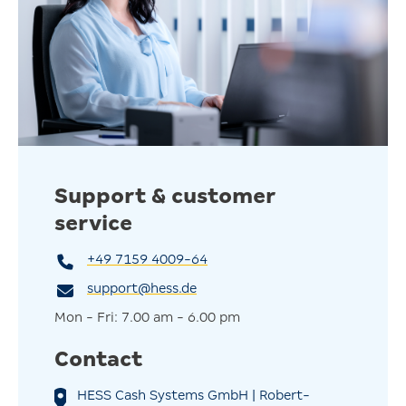
standards. So you can rest assured that your old systems
will be disposed of responsibly and efficiently, without
any effort on your part.
Support & customer
service
+49 7159 4009-64
support@hess.de
Mon - Fri: 7.00 am - 6.00 pm
Contact
HESS Cash Systems GmbH | Robert-