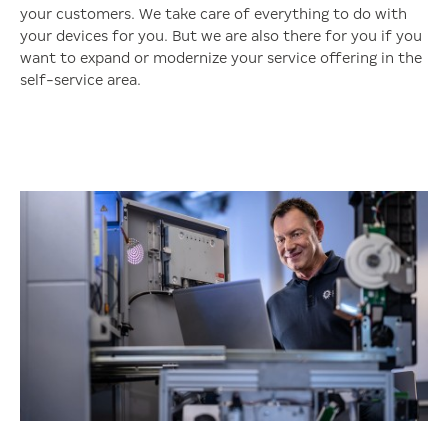
your customers. We take care of everything to do with
your devices for you. But we are also there for you if you
want to expand or modernize your service offering in the
self-service area.