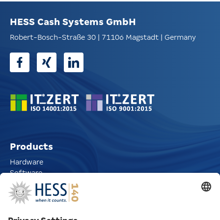
HESS Cash Systems GmbH
Robert-Bosch-Straße 30 | 71106 Magstadt | Germany
Products
Hardware
Software
CoinIn Coin Deposit Solutions
CoinRoll Roll Dispensers
Automatic Pay Stations