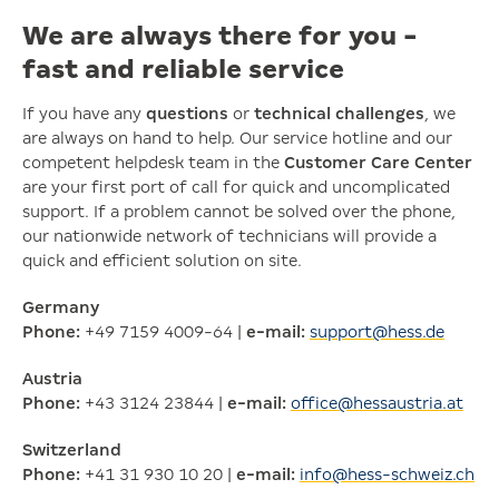
We are always there for you -
fast and reliable service
If you have any
questions
or
technical challenges
, we
are always on hand to help. Our service hotline and our
competent helpdesk team in the
Customer Care Center
are your first port of call for quick and uncomplicated
support. If a problem cannot be solved over the phone,
our nationwide network of technicians will provide a
quick and efficient solution on site.
Germany
Phone:
+49 7159 4009-64 |
e-mail:
support@hess.de
Austria
Phone:
+43 3124 23844 |
e-mail:
office@hessaustria.at
Switzerland
Phone:
+41 31 930 10 20 |
e-mail:
info@hess-schweiz.ch