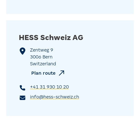
HESS Schweiz AG
Zentweg 9
3006 Bern
Switzerland
Plan route
+41 31 930 10 20
info@hess-schweiz.ch