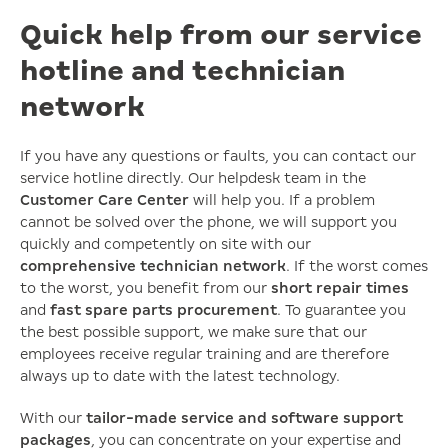
Quick help from our service
hotline and technician
network
If you have any questions or faults, you can contact our
service hotline directly. Our helpdesk team in the
Customer Care Center
will help you. If a problem
cannot be solved over the phone, we will support you
quickly and competently on site with our
comprehensive technician network
. If the worst comes
to the worst, you benefit from our
short repair times
and
fast spare parts procurement
. To guarantee you
the best possible support, we make sure that our
employees receive regular training and are therefore
always up to date with the latest technology.
With our
tailor-made service and software support
packages
, you can concentrate on your expertise and