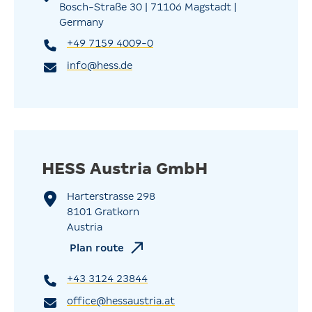
Bosch-Straße 30 | 71106 Magstadt |
Germany
+49 7159 4009-0
info@hess.de
HESS Austria GmbH
Harterstrasse 298
8101 Gratkorn
Austria
Plan route
+43 3124 23844
office@hessaustria.at