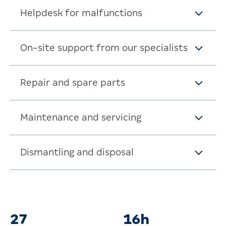
Helpdesk for malfunctions
On-site support from our specialists
Repair and spare parts
Maintenance and servicing
Dismantling and disposal
Fast support when you need it
32
19h