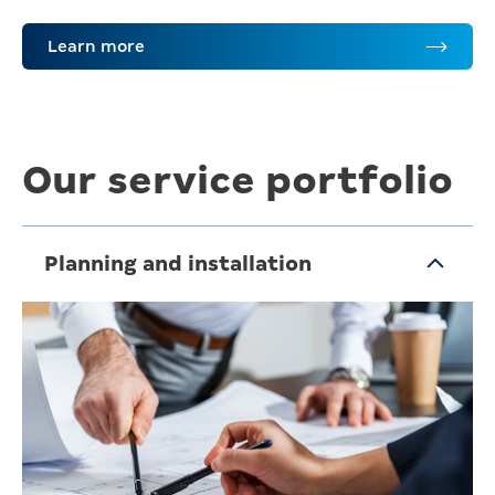
Learn more
Our service portfolio
Planning and installation